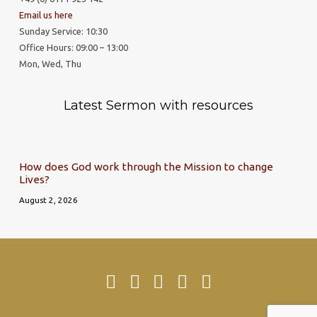
Email us here
Sunday Service: 10:30
Office Hours: 09:00 – 13:00
Mon, Wed, Thu
Latest Sermon with resources
How does God work through the Mission to change
Lives?
August 2, 2026