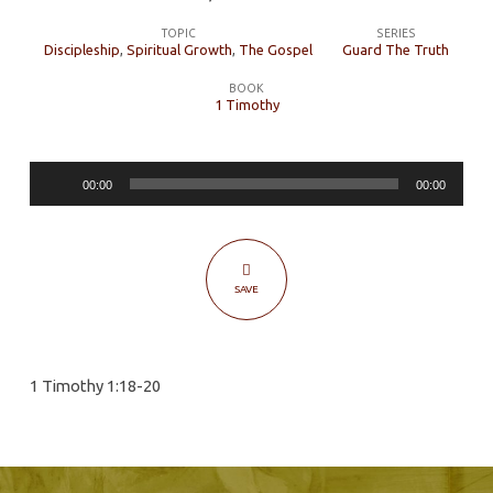
The
TOPIC
SERIES
Serious
Discipleship
,
Spiritual Growth
,
The Gospel
Guard The Truth
Business
BOOK
of
1 Timothy
Church
Discipline
Audio
00:00
00:00
Player
SAVE
1 Timothy 1:18-20