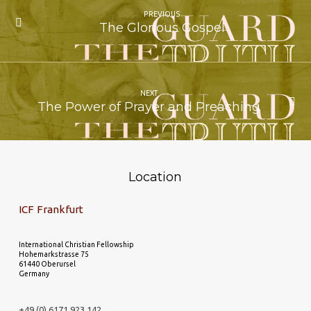
PREVIOUS
The Glorious Gospel
NEXT
The Power of Prayer and Preaching
Location
ICF Frankfurt
International Christian Fellowship
Hohemarkstrasse 75
61440 Oberursel
Germany
+49 (0) 6171 923 142