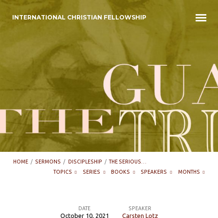
INTERNATIONAL CHRISTIAN FELLOWSHIP
HOME
/
SERMONS
/
DISCIPLESHIP
/
THE SERIOUS…
TOPICS
SERIES
BOOKS
SPEAKERS
MONTHS
DATE
SPEAKER
October 10, 2021
Carsten Lotz