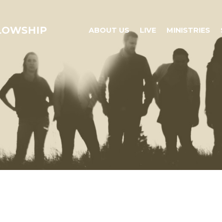
LLOWSHIP
ABOUT US
LIVE
MINISTRIES