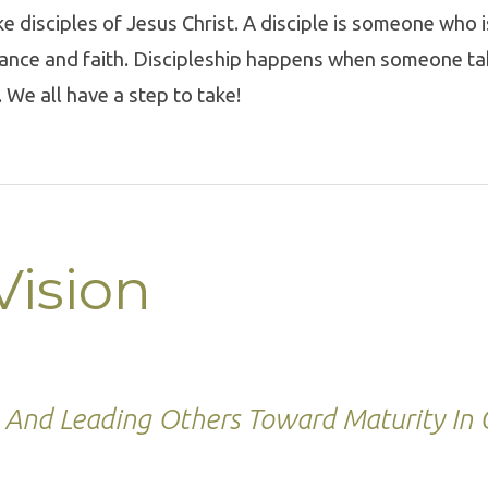
e disciples of Jesus Christ. A disciple is someone who i
tance and faith. Discipleship happens when someone ta
. We all have a step to take!
Vision
And Leading Others Toward Maturity In C