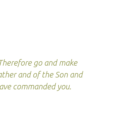
. Therefore go and make
Father and of the Son and
I have commanded you.
.