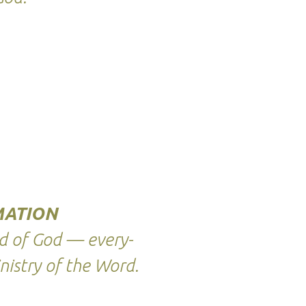
ATION
d of God — every-
nistry of the Word.