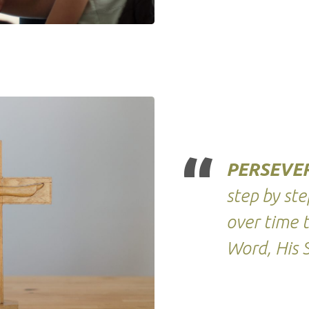
PERSEVE
step by st
over time 
Word, His S