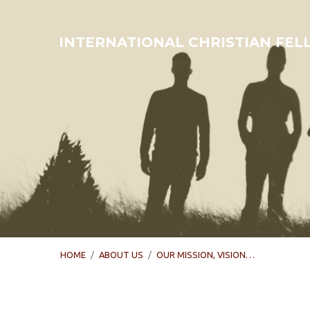
INTERNATIONAL CHRISTIAN FE
HOME
/
ABOUT US
/
OUR MISSION, VISION…