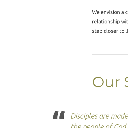
We envision a c
relationship wi
step closer to 
Our 
Disciples are mad
the people of God 