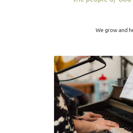
We grow and he