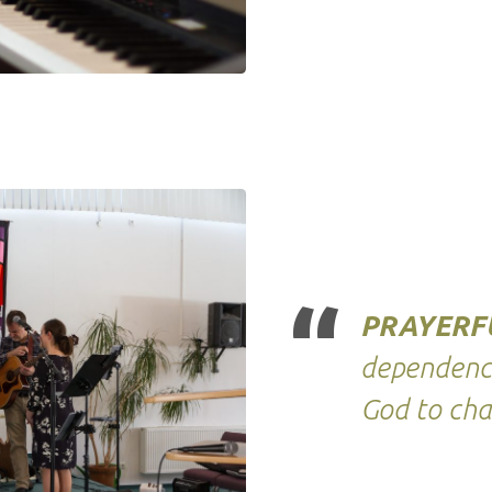
PRAYERF
dependence
God to cha