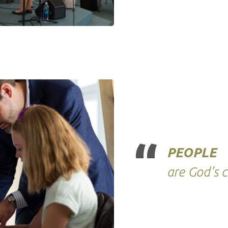
PEOPLE
are God’s 