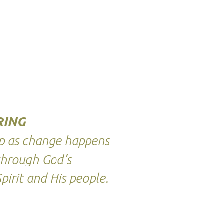
RING
ep as change happens
through God’s
pirit and His people.