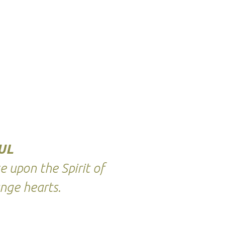
UL
 upon the Spirit of
nge hearts.