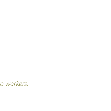
co-workers.