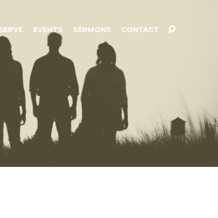
SERVE
EVENTS
SERMONS
CONTACT