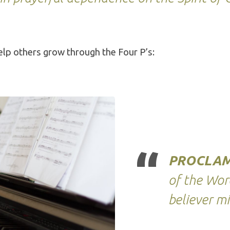
lp others grow through the Four P’s:
PROCLAM
of the Wor
believer mi