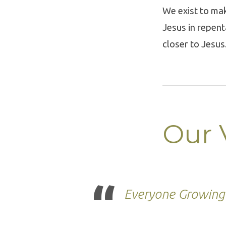
We exist to mak
Jesus in repen
closer to Jesus
Our 
Everyone Growing 