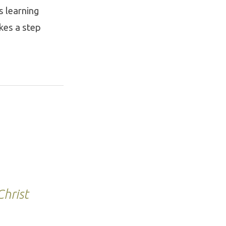
s learning
kes a step
hrist