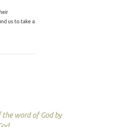
heir
und us to take a
f the word of God by
 God.