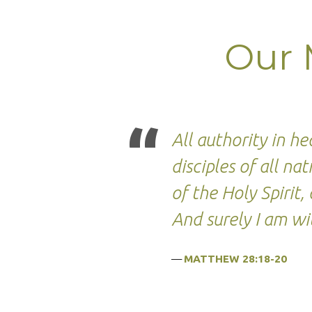
Our 
Our
Missio
All authority in 
Vision
disciples of all n
&
of the Holy Spiri
And surely I am wi
Strat
MATTHEW 28:18-20