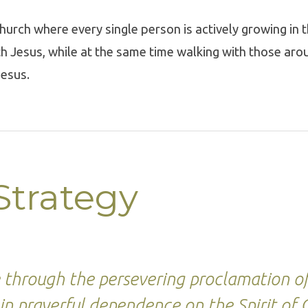
hurch where every single person is actively growing in t
th Jesus, while at the same time walking with those aro
Jesus.
Strategy
e through the persevering proclamation o
in prayerful dependence on the Spirit of