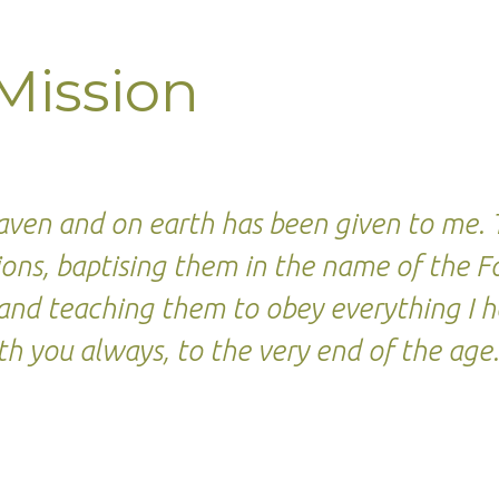
Mission
n,
heaven and on earth has been given to me
ations, baptising them in the name of the 
t, and teaching them to obey everything 
th you always, to the very end of the age
egy