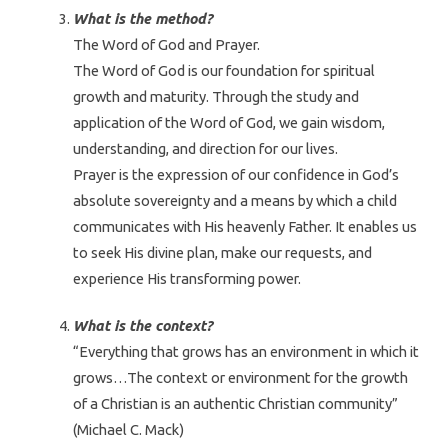
What is the method?
The Word of God and Prayer.
The Word of God is our foundation for spiritual
growth and maturity. Through the study and
application of the Word of God, we gain wisdom,
understanding, and direction for our lives.
Prayer is the expression of our confidence in God’s
absolute sovereignty and a means by which a child
communicates with His heavenly Father. It enables us
to seek His divine plan, make our requests, and
experience His transforming power.
What is the context?
“Everything that grows has an environment in which it
grows…The context or environment for the growth
of a Christian is an authentic Christian community”
(Michael C. Mack)