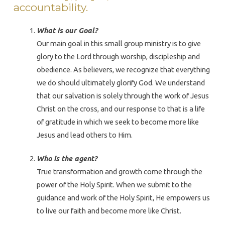
accountability.
What is our Goal?
Our main goal in this small group ministry is to give
glory to the Lord through worship, discipleship and
obedience. As believers, we recognize that everything
we do should ultimately glorify God. We understand
that our salvation is solely through the work of Jesus
Christ on the cross, and our response to that is a life
of gratitude in which we seek to become more like
Jesus and lead others to Him.
Who is the agent?
True transformation and growth come through the
power of the Holy Spirit. When we submit to the
guidance and work of the Holy Spirit, He empowers us
to live our faith and become more like Christ.