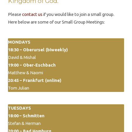
Kingdom of God.
Please
contact us
if you would like to join a small group.
Here below are some of our Small Group Meetings:
MONDAYS
18:30 – Oberursel (biweekly)
David & Mishal
19:00 – Ober-Eschbach
Matthew & Naomi
20:45 – Frankfurt (online)
Tom Julian
TUESDAYS
18:00
– Schmitten
Stefan & Herman
20:00 –
Bad Homburg