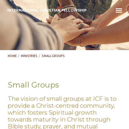
INTERNATIONAL CHRISTIAN FELLOWSHIP
HOME
/
MINISTRIES
/
SMALL GROUPS
Small Groups
Small
The vision of small groups at ICF is to
Groups
provide a Christ-centred community,
which fosters Spiritual growth
towards maturity in Christ through
Bible study, prayer, and mutual