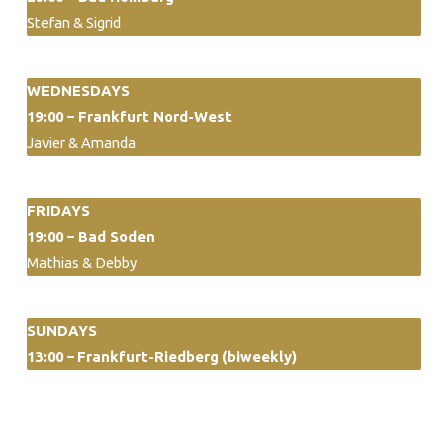
Stefan & Sigrid
WEDNESDAYS
19:00 – Frankfurt Nord-West
Javier & Amanda
FRIDAYS
19:00 – Bad Soden
Mathias & Debby
SUNDAYS
13:00 –
Frankfurt-Riedberg
(biweekly)