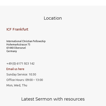
Location
ICF Frankfurt
International Christian Fellowship
Hohemarkstrasse 75
61440 Oberursel
Germany
+49 (0) 6171 923 142
Email us here
Sunday Service: 10:30
Office Hours: 09:00 – 13:00
Mon, Wed, Thu
Latest Sermon with resources