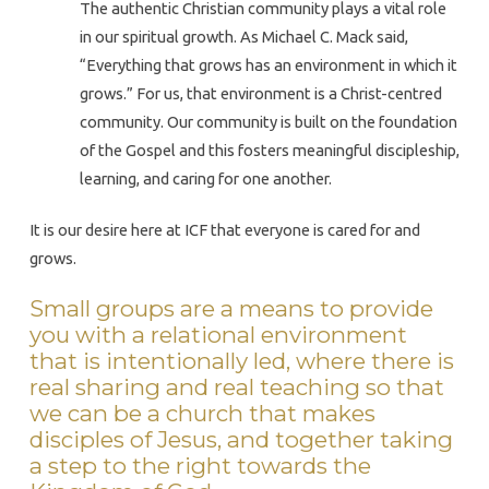
The authentic Christian community plays a vital role
in our spiritual growth. As Michael C. Mack said,
“Everything that grows has an environment in which it
grows.” For us, that environment is a Christ-centred
community. Our community is built on the foundation
of the Gospel and this fosters meaningful discipleship,
learning, and caring for one another.
It is our desire here at ICF that everyone is cared for and
grows.
Small groups are a means to provide
you with a relational environment
that is intentionally led, where there is
real sharing and real teaching so that
we can be a church that makes
disciples of Jesus, and together taking
a step to the right towards the