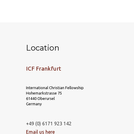
Location
ICF Frankfurt
International Christian Fellowship
Hohemarkstrasse 75
61440 Oberursel
Germany
+49 (0) 6171 923 142
Email us here