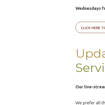
Wednesdays fr
CLICK HERE T
Upda
Serv
Our live-strea
We prefer all t