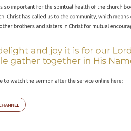
 is so important for the spiritual health of the church b
th. Christ has called us to the community, which means
 other brothers and sisters in Christ for mutual encour
elight and joy it is for our Lo
le gather together in His Nam
ble to watch the sermon after the service online here:
 CHANNEL