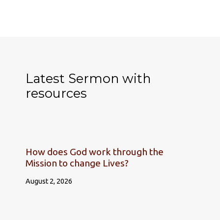
Latest Sermon with
resources
How does God work through the
Mission to change Lives?
August 2, 2026