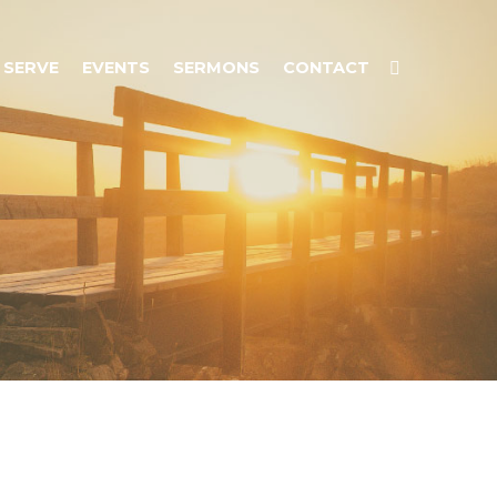
SERVE
EVENTS
SERMONS
CONTACT