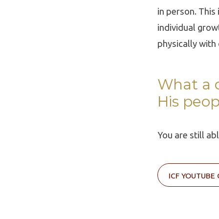
in person. This
individual grow
physically with
What a d
His peop
You are still a
ICF YOUTUBE