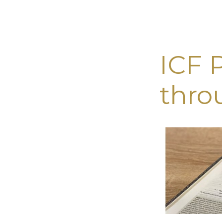
ICF 
LIVE
thro