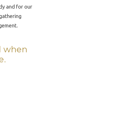
ody and for our
 gathering
agement.
rd when
e.