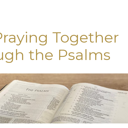
Praying Together
ugh the Psalms