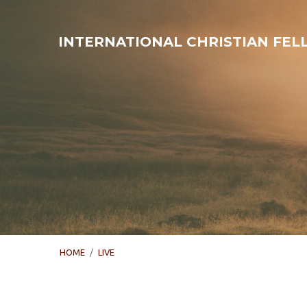
INTERNATIONAL CHRISTIAN FE
HOME
/
LIVE