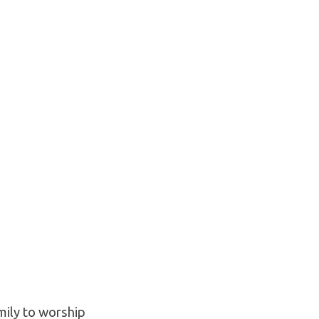
mily to worship