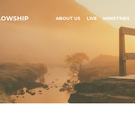
LLOWSHIP
ABOUT US
LIVE
MINISTRIES