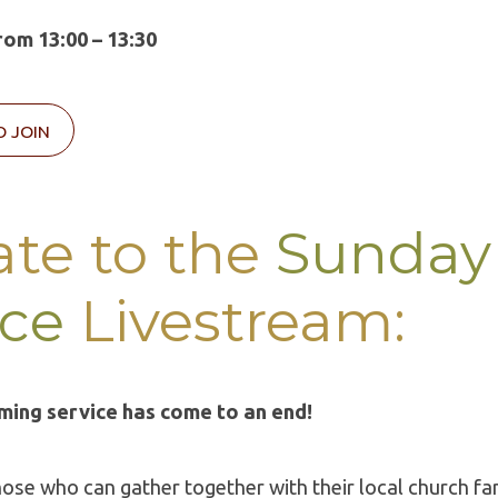
om 13:00 – 13:30
O JOIN
te to the
Sunday
ice
Livestream:
ming service has come to an end!
hose who can gather together with their local church fa