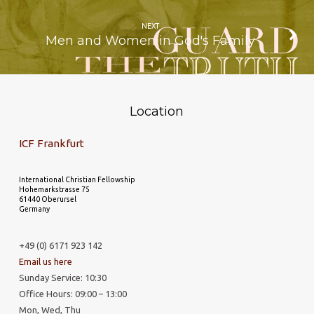
NEXT
Men and Women in God's Family
Location
ICF Frankfurt
International Christian Fellowship
Hohemarkstrasse 75
61440 Oberursel
Germany
+49 (0) 6171 923 142
Email us here
Sunday Service: 10:30
Office Hours: 09:00 – 13:00
Mon, Wed, Thu