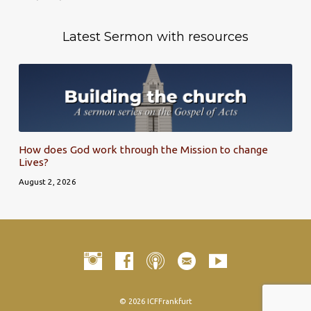
Latest Sermon with resources
How does God work through the Mission to change
Lives?
August 2, 2026
© 2026 ICFFrankfurt