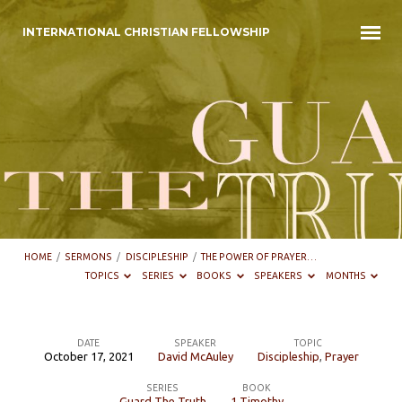
INTERNATIONAL CHRISTIAN FELLOWSHIP
HOME
/
SERMONS
/
DISCIPLESHIP
/
THE POWER OF PRAYER…
TOPICS
SERIES
BOOKS
SPEAKERS
MONTHS
DATE
SPEAKER
TOPIC
October 17, 2021
David McAuley
Discipleship
,
Prayer
The
SERIES
BOOK
Power
Guard The Truth
1 Timothy