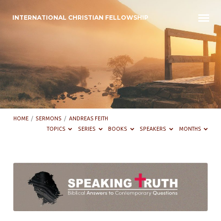
INTERNATIONAL CHRISTIAN FELLOWSHIP
HOME
/
SERMONS
/
ANDREAS FEITH
TOPICS
SERIES
BOOKS
SPEAKERS
MONTHS
Sermons
by
Andreas
Feith