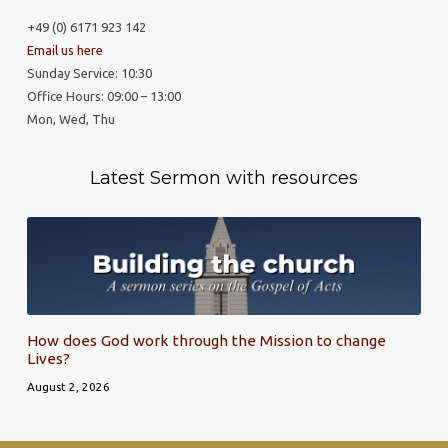
+49 (0) 6171 923 142
Email us here
Sunday Service: 10:30
Office Hours: 09:00 – 13:00
Mon, Wed, Thu
Latest Sermon with resources
How does God work through the Mission to change
Lives?
August 2, 2026