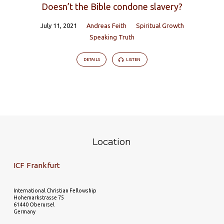
Doesn’t the Bible condone slavery?
July 11, 2021
Andreas Feith
Spiritual Growth
Speaking Truth
DETAILS
LISTEN
Location
ICF Frankfurt
International Christian Fellowship
Hohemarkstrasse 75
61440 Oberursel
Germany