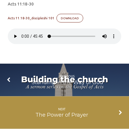
Acts 11:18-30
Spreads,
Grows
Acts 11.18-30_discipleshi 101
DOWNLOAD
and
Bears
Fruit
PREVIOUS
Standing in the Way of God
NEXT
The Power of Prayer