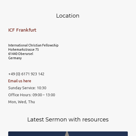
Location
ICF Frankfurt
International Christian Fellowship
Hohemarkstrasse 75
61440 Oberursel
Germany
+49 (0) 6171 923 142
Email us here
Sunday Service: 10:30
Office Hours: 09:00 – 13:00
Mon, Wed, Thu
Latest Sermon with resources