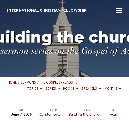
INTERNATIONAL CHRISTIAN FELLOWSHIP
HOME
/
SERMONS
/
THE GOSPEL SPREADS,…
TOPICS
SERIES
BOOKS
SPEAKERS
MONTHS
DATE
SPEAKER
SERIES
BOOK
June 7, 2026
Carsten Lotz
Building the Church
Acts
The
Gospel