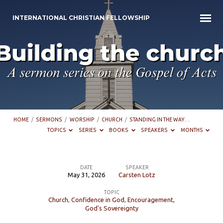
INTERNATIONAL CHRISTIAN FELLOWSHIP
HOME
/
SERMONS
/
WORSHIP
/
CHURCH
/
STANDING IN THE WAY…
TOPICS
SERIES
BOOKS
SPEAKERS
MONTHS
DATE
SPEAKER
May 31, 2026
Carsten Lotz
Standing
TOPIC
in
Church
,
Confidence in God
,
Encouragement
,
the
God's Sovereignty