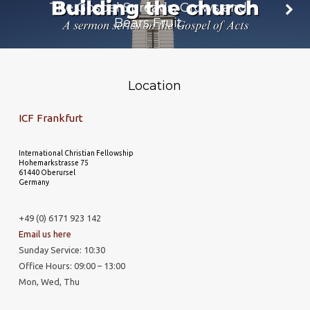
The Gospel Spreads, Grows and
Bears Fruit
Location
ICF Frankfurt
International Christian Fellowship
Hohemarkstrasse 75
61440 Oberursel
Germany
+49 (0) 6171 923 142
Email us here
Sunday Service: 10:30
Office Hours: 09:00 – 13:00
Mon, Wed, Thu