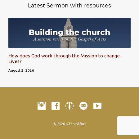
Latest Sermon with resources
How does God work through the Mission to change
Lives?
August 2, 2026
© 2026 ICFFrankfurt