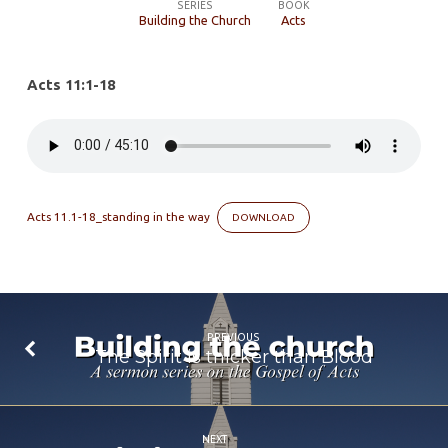
Way
SERIES
BOOK
Building the Church
Acts
of
God
Acts 11:1-18
Acts 11.1-18_standing in the way
DOWNLOAD
PREVIOUS
The Spirit is thicker than Blood
NEXT