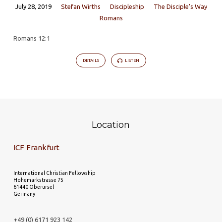
July 28, 2019
Stefan Wirths
Discipleship
The Disciple’s Way
Romans
Romans 12:1
DETAILS
LISTEN
Location
ICF Frankfurt
International Christian Fellowship
Hohemarkstrasse 75
61440 Oberursel
Germany
+49 (0) 6171 923 142