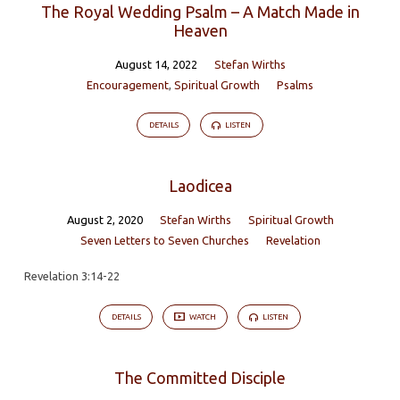
The Royal Wedding Psalm – A Match Made in
Heaven
August 14, 2022
Stefan Wirths
Encouragement
,
Spiritual Growth
Psalms
DETAILS
LISTEN
Laodicea
August 2, 2020
Stefan Wirths
Spiritual Growth
Seven Letters to Seven Churches
Revelation
Revelation 3:14-22
DETAILS
WATCH
LISTEN
The Committed Disciple