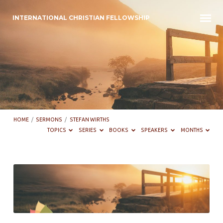
INTERNATIONAL CHRISTIAN FELLOWSHIP
HOME
/
SERMONS
/
STEFAN WIRTHS
TOPICS
SERIES
BOOKS
SPEAKERS
MONTHS
Sermons
by
Stefan
Wirths