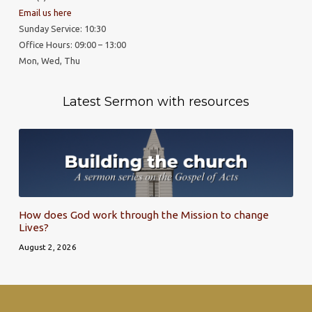
Email us here
Sunday Service: 10:30
Office Hours: 09:00 – 13:00
Mon, Wed, Thu
Latest Sermon with resources
How does God work through the Mission to change
Lives?
August 2, 2026