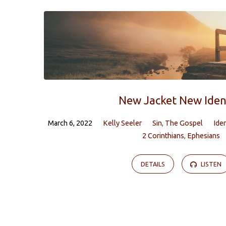
Sermons
by
Kelly
Seeler
New Jacket New Iden
March 6, 2022
Kelly Seeler
Sin
,
The Gospel
Ide
2 Corinthians
,
Ephesians
DETAILS
LISTEN