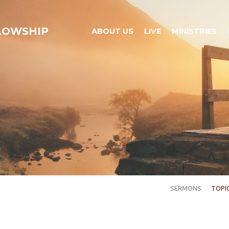
LLOWSHIP
ABOUT US
LIVE
MINISTRIES
SERMONS
TOPI