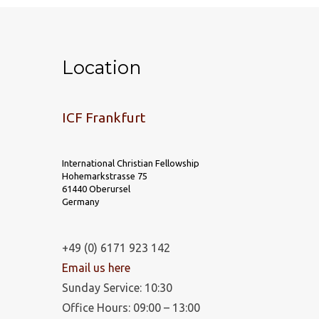
Location
ICF Frankfurt
International Christian Fellowship
Hohemarkstrasse 75
61440 Oberursel
Germany
+49 (0) 6171 923 142
Email us here
Sunday Service: 10:30
Office Hours: 09:00 – 13:00