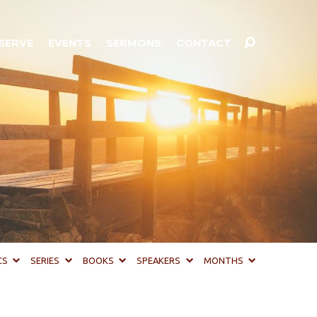
SERVE
EVENTS
SERMONS
CONTACT
CS
SERIES
BOOKS
SPEAKERS
MONTHS