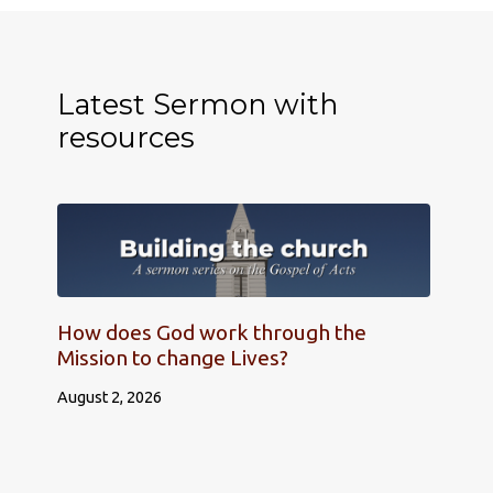
Latest Sermon with
resources
How does God work through the
Mission to change Lives?
August 2, 2026