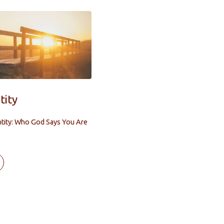
tity
ntity: Who God Says You Are