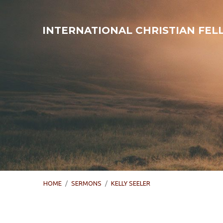
INTERNATIONAL CHRISTIAN FE
HOME
/
SERMONS
/
KELLY SEELER