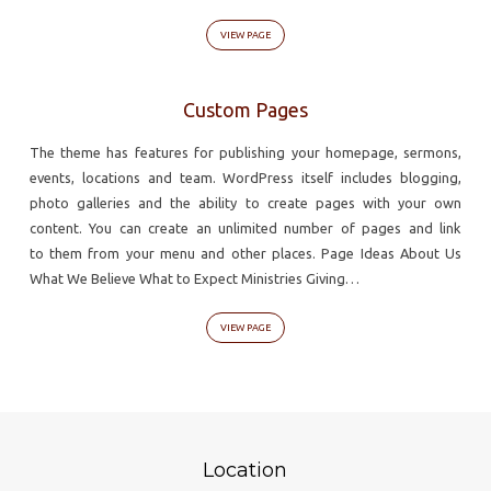
VIEW PAGE
Custom Pages
The theme has features for publishing your homepage, sermons,
events, locations and team. WordPress itself includes blogging,
photo galleries and the ability to create pages with your own
content. You can create an unlimited number of pages and link
to them from your menu and other places. Page Ideas About Us
What We Believe What to Expect Ministries Giving…
VIEW PAGE
Location