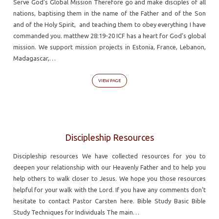
Serve God’s Global Mission Therefore go and make disciples of all
nations, baptising them in the name of the Father and of the Son
and of the Holy Spirit, and teaching them to obey everything I have
commanded you. matthew 28:19-20 ICF has a heart for God’s global
mission. We support mission projects in Estonia, France, Lebanon,
Madagascar,…
VIEW PAGE
Discipleship Resources
Discipleship resources We have collected resources for you to
deepen your relationship with our Heavenly Father and to help you
help others to walk closer to Jesus. We hope you those resources
helpful for your walk with the Lord. If you have any comments don’t
hesitate to contact Pastor Carsten here. Bible Study Basic Bible
Study Techniques for Individuals The main…