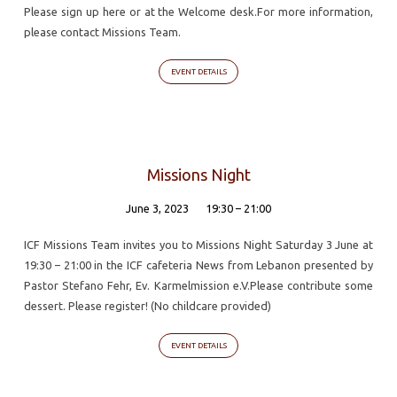
Please sign up here or at the Welcome desk.For more information,
please contact Missions Team.
EVENT DETAILS
Missions Night
June 3, 2023
19:30 – 21:00
ICF Missions Team invites you to Missions Night Saturday 3 June at
19:30 – 21:00 in the ICF cafeteria News from Lebanon presented by
Pastor Stefano Fehr, Ev. Karmelmission e.V.Please contribute some
dessert. Please register! (No childcare provided)
EVENT DETAILS