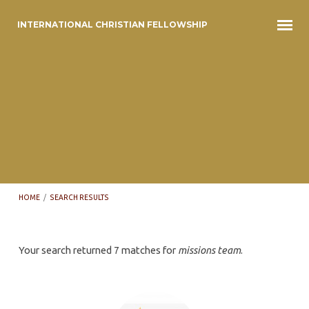
INTERNATIONAL CHRISTIAN FELLOWSHIP
HOME
/
SEARCH RESULTS
Search
Your search returned 7 matches for
missions team
.
results
for
'missions