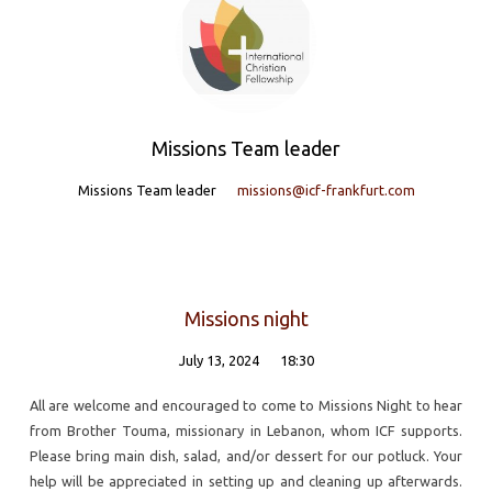
team'
Missions Team leader
Missions Team leader
missions@icf-frankfurt.com
Missions night
July 13, 2024
18:30
All are welcome and encouraged to come to Missions Night to hear
from Brother Touma, missionary in Lebanon, whom ICF supports.
Please bring main dish, salad, and/or dessert for our potluck. Your
help will be appreciated in setting up and cleaning up afterwards.