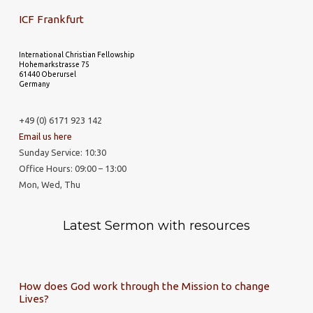
ICF Frankfurt
International Christian Fellowship
Hohemarkstrasse 75
61440 Oberursel
Germany
+49 (0) 6171 923 142
Email us here
Sunday Service: 10:30
Office Hours: 09:00 – 13:00
Mon, Wed, Thu
Latest Sermon with resources
How does God work through the Mission to change
Lives?