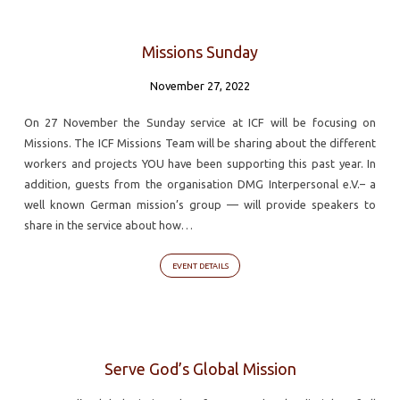
Missions Sunday
November 27, 2022
On 27 November the Sunday service at ICF will be focusing on
Missions. The ICF Missions Team will be sharing about the different
workers and projects YOU have been supporting this past year. In
addition, guests from the organisation DMG Interpersonal e.V.– a
well known German mission’s group — will provide speakers to
share in the service about how…
EVENT DETAILS
Serve God’s Global Mission