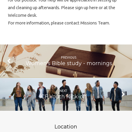
and cleaning up afterwards. Please sign up here or at the
Welcome desk.
For more information, please contact Missions Team.
PREVIOUS
Women's Bible study - mornings
NEXT
ICF Youth Kick-off
Location