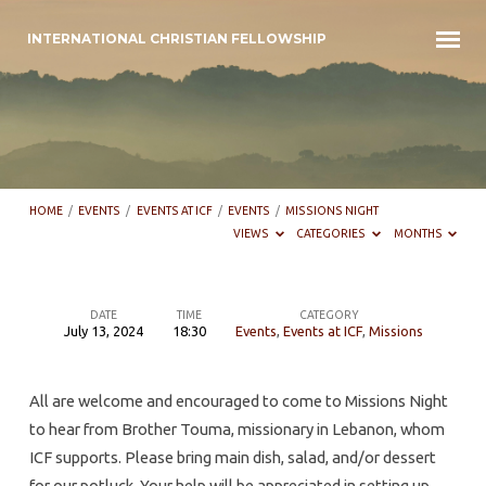
INTERNATIONAL CHRISTIAN FELLOWSHIP
HOME
/
EVENTS
/
EVENTS AT ICF
/
EVENTS
/
MISSIONS NIGHT
VIEWS
CATEGORIES
MONTHS
DATE
TIME
CATEGORY
July 13, 2024
18:30
Events
,
Events at ICF
,
Missions
Missions
night
All are welcome and encouraged to come to Missions Night
to hear from Brother Touma, missionary in Lebanon, whom
ICF supports. Please bring main dish, salad, and/or dessert
for our potluck. Your help will be appreciated in setting up