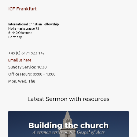
ICF Frankfurt
International Christian Fellowship
Hohemarkstrasse 75
61440 Oberursel
Germany
+49 (0) 6171 923 142
Email us here
Sunday Service: 10:30
Office Hours: 09:00 – 13:00
Mon, Wed, Thu
Latest Sermon with resources