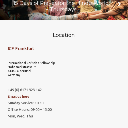
15 Days of Prayer for the Hindu World
– Thursdays
Location
ICF Frankfurt
International Christian Fellowship
Hohemarkstrasse 75
61440 Oberursel
Germany
+49 (0) 6171 923 142
Email us here
Sunday Service: 10:30
Office Hours: 09:00 – 13:00
Mon, Wed, Thu