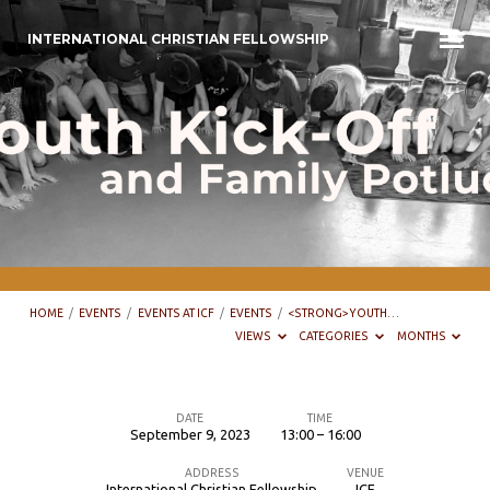
INTERNATIONAL CHRISTIAN FELLOWSHIP
HOME
/
EVENTS
/
EVENTS AT ICF
/
EVENTS
/
<STRONG>YOUTH…
VIEWS
CATEGORIES
MONTHS
DATE
TIME
September 9, 2023
13:00 – 16:00
Youth
ADDRESS
VENUE
kick-
International Christian Fellowship
ICF