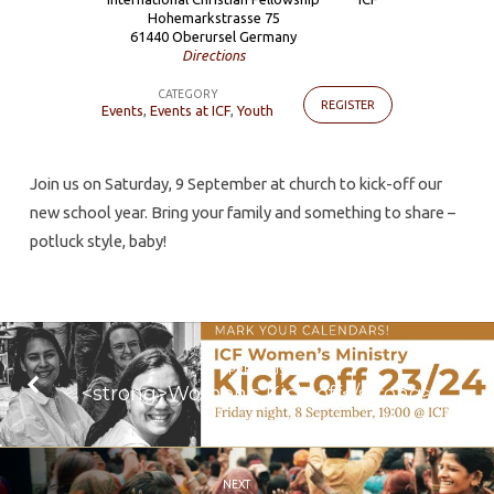
off
Hohemarkstrasse 75
61440 Oberursel Germany
and
Directions
Family
CATEGORY
pot-
REGISTER
Events
,
Events at ICF
,
Youth
luck
Join us on Saturday, 9 September at church to kick-off our
new school year. Bring your family and something to share –
potluck style, baby!
PREVIOUS
<strong>Women's Kick-off</strong>
NEXT