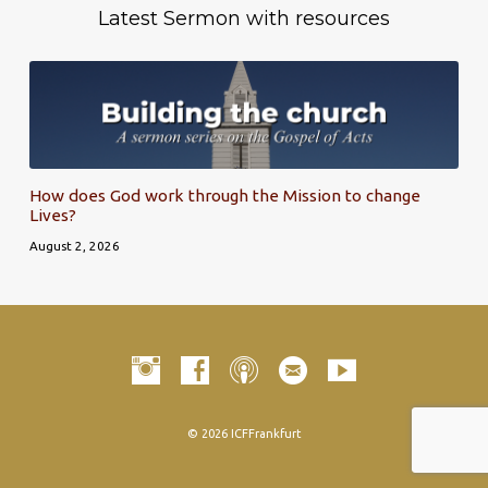
Latest Sermon with resources
How does God work through the Mission to change
Lives?
August 2, 2026
© 2026 ICFFrankfurt