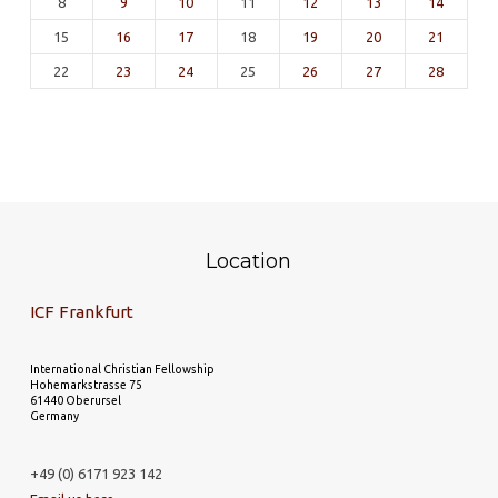
8
9
10
11
12
13
14
15
16
17
18
19
20
21
22
23
24
25
26
27
28
Location
ICF Frankfurt
International Christian Fellowship
Hohemarkstrasse 75
61440 Oberursel
Germany
+49 (0) 6171 923 142