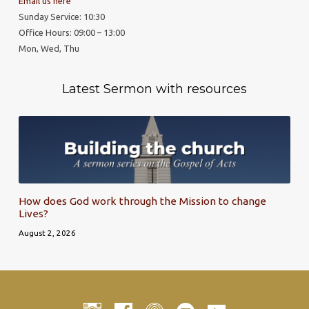
Email us here
Sunday Service: 10:30
Office Hours: 09:00 – 13:00
Mon, Wed, Thu
Latest Sermon with resources
How does God work through the Mission to change
Lives?
August 2, 2026