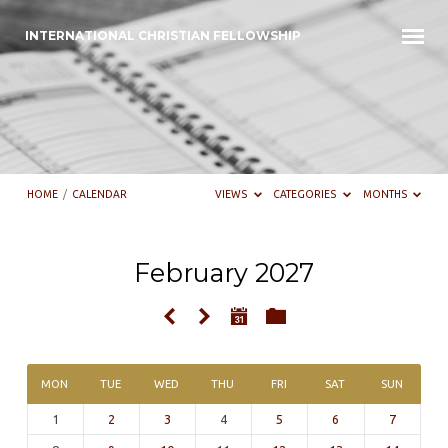
INTERNATIONAL CHRISTIAN FELLOWSHIP
HOME
/
CALENDAR
VIEWS
CATEGORIES
MONTHS
February 2027
Calendar
MON
TUE
WED
THU
FRI
SAT
SUN
1
2
3
4
5
6
7