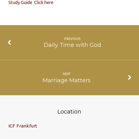
Study Guide Click here
PREVIOUS
Daily Time with God
NEXT
Marriage Matters
Location
ICF Frankfurt