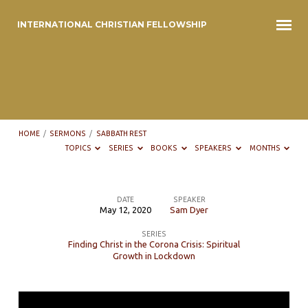
INTERNATIONAL CHRISTIAN FELLOWSHIP
HOME
/
SERMONS
/
SABBATH REST
TOPICS
SERIES
BOOKS
SPEAKERS
MONTHS
DATE
SPEAKER
May 12, 2020
Sam Dyer
Sabbath
SERIES
Rest
Finding Christ in the Corona Crisis: Spiritual
Growth in Lockdown