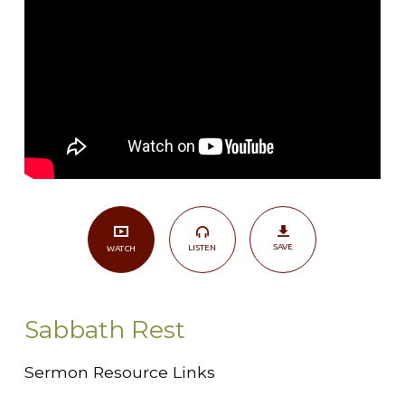
SAVE
LISTEN
WATCH
Sabbath Rest
Sermon Resource Links