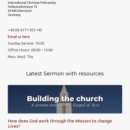
International Christian Fellowship
Hohemarkstrasse 75
61440 Oberursel
Germany
+49 (0) 6171 923 142
Email us here
Sunday Service: 10:30
Office Hours: 09:00 – 13:00
Mon, Wed, Thu
Latest Sermon with resources
How does God work through the Mission to change
Lives?