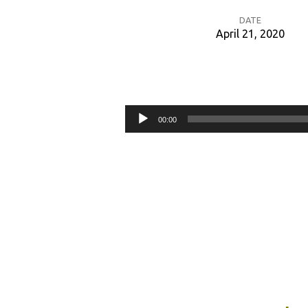
DATE
April 21, 2020
Redeeming
the
Audio
00:00
Time
Player