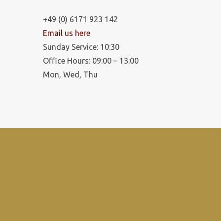
+49 (0) 6171 923 142
Email us here
Sunday Service: 10:30
Office Hours: 09:00 – 13:00
Mon, Wed, Thu