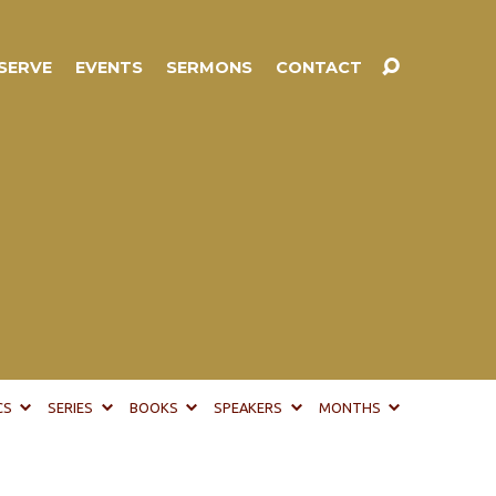
SERVE
EVENTS
SERMONS
CONTACT
CS
SERIES
BOOKS
SPEAKERS
MONTHS