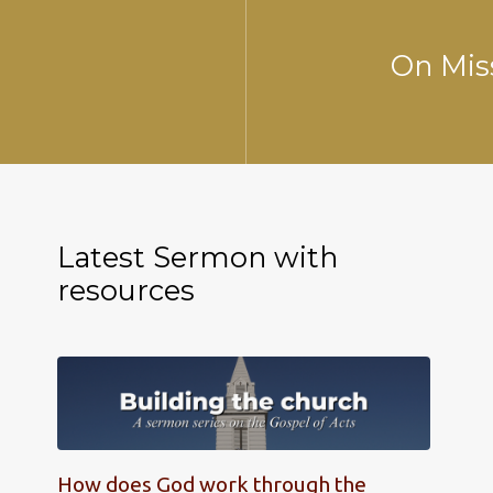
On Mis
Latest Sermon with
resources
How does God work through the