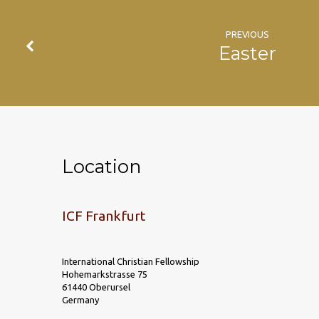
PREVIOUS
Easter
Location
ICF Frankfurt
International Christian Fellowship
Hohemarkstrasse 75
61440 Oberursel
Germany