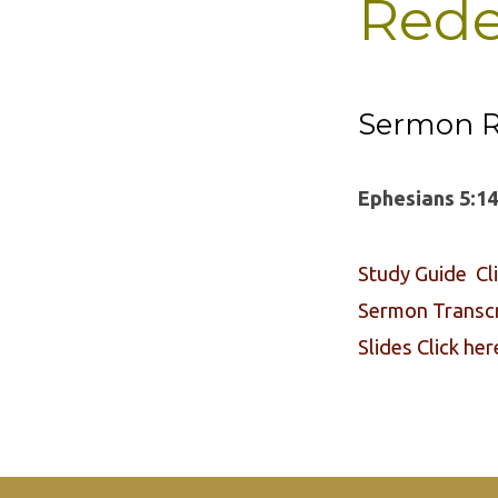
Rede
Sermon R
Ephesians 5:14
Study Guide Cl
Sermon Transcri
Slides Click her