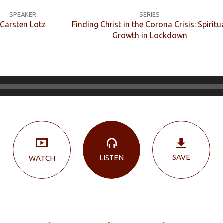
SPEAKER
SERIES
Carsten Lotz
Finding Christ in the Corona Crisis: Spiritu
Growth in Lockdown
SAVE
LISTEN
WATCH