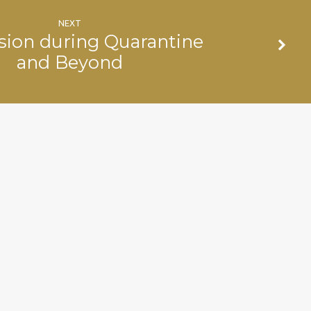
NEXT
sion during Quarantine
and Beyond