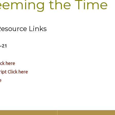
eming the Time
esource Links
-21
ick here
pt Click here
e