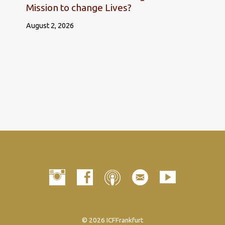
Mission to change Lives?
August 2, 2026
© 2026 ICFFrankfurt