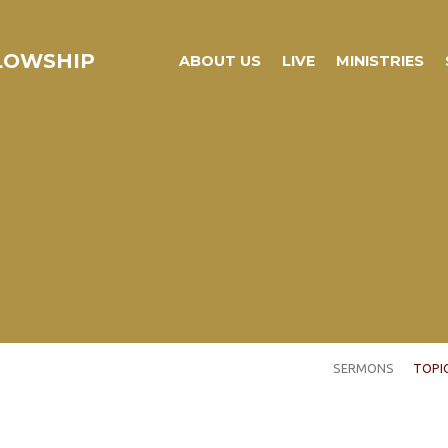
LLOWSHIP
ABOUT US
LIVE
MINISTRIES
SERMONS
TOPI