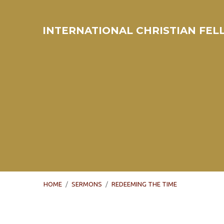
INTERNATIONAL CHRISTIAN FE
HOME
/
SERMONS
/
REDEEMING THE TIME