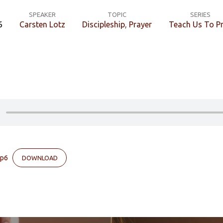
SPEAKER
TOPIC
SERIES
6
Carsten Lotz
Discipleship
,
Prayer
Teach Us To P
lp6
DOWNLOAD