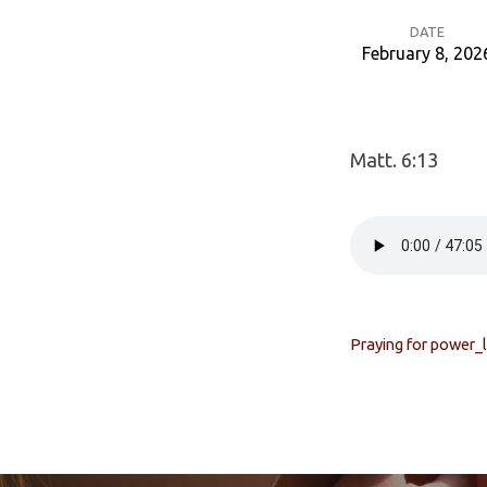
DATE
February 8, 202
Prayer
For
Matt. 6:13
Power
Praying for power_