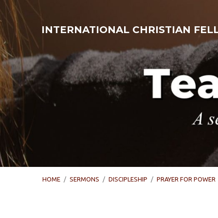
INTERNATIONAL CHRISTIAN FE
HOME
/
SERMONS
/
DISCIPLESHIP
/
PRAYER FOR POWER