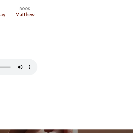
BOOK
ray
Matthew