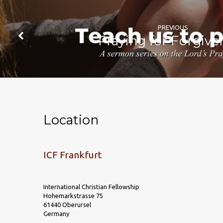
PREVIOUS
Praying for Forgive
Location
ICF Frankfurt
International Christian Fellowship
Hohemarkstrasse 75
61440 Oberursel
Germany