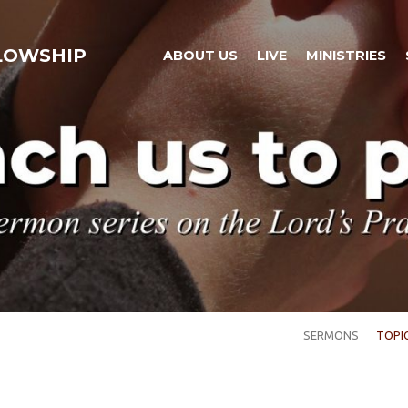
LLOWSHIP
ABOUT US
LIVE
MINISTRIES
SERMONS
TOPI