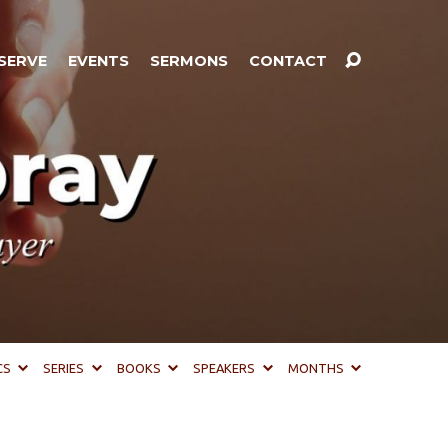
SERVE
EVENTS
SERMONS
CONTACT
CS
SERIES
BOOKS
SPEAKERS
MONTHS