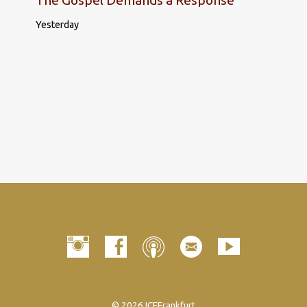
Yesterday
© 2026 ICFFrankfurt