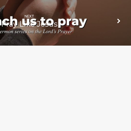
NEXT
Pray Like Jesus