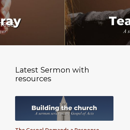
ness
Latest Sermon with
resources
The Gospel Demands a Response