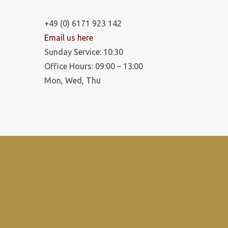
+49 (0) 6171 923 142
Email us here
Sunday Service: 10:30
Office Hours: 09:00 – 13:00
Mon, Wed, Thu