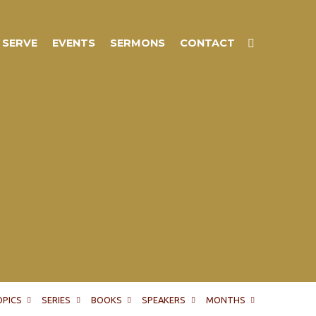
SERVE
EVENTS
SERMONS
CONTACT
OPICS
SERIES
BOOKS
SPEAKERS
MONTHS