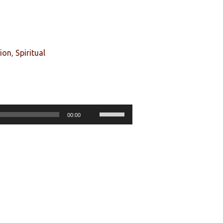
tion
,
Spiritual
Use
00:00
Up/Down
Arrow
keys
to
increase
or
decrease
volume.