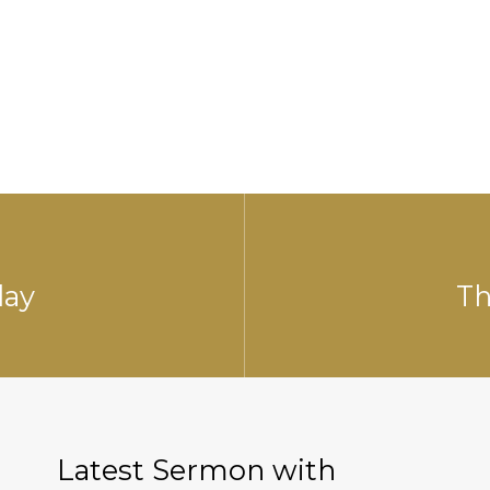
day
Th
Latest Sermon with