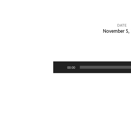
DATE
November 5,
Nahum:
The
Audio
00:00
Kindness
Player
and
Severity
of