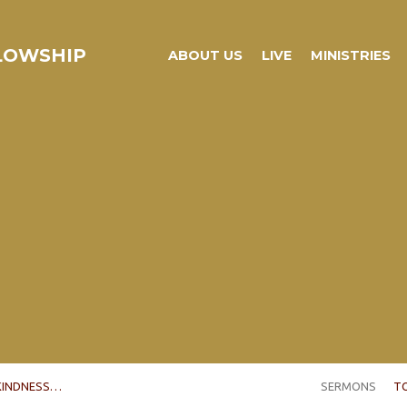
LLOWSHIP
ABOUT US
LIVE
MINISTRIES
KINDNESS…
SERMONS
T