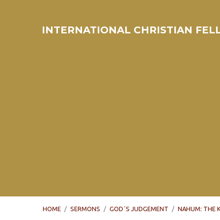
INTERNATIONAL CHRISTIAN FE
HOME
/
SERMONS
/
GOD´S JUDGEMENT
/
NAHUM: THE 