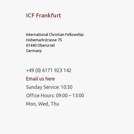
ICF Frankfurt
International Christian Fellowship
Hohemarkstrasse 75
61440 Oberursel
Germany
+49 (0) 6171 923 142
Email us here
Sunday Service: 10:30
Office Hours: 09:00 – 13:00
Mon, Wed, Thu