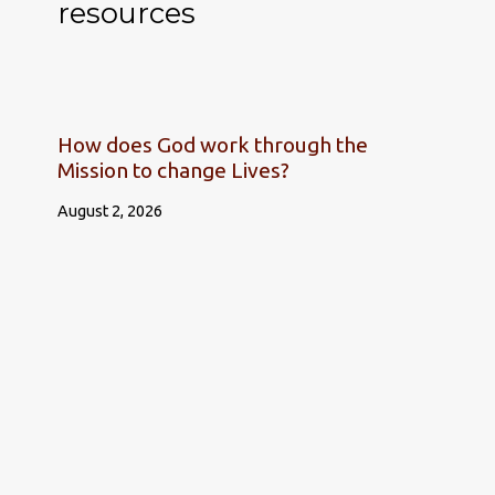
resources
How does God work through the
Mission to change Lives?
August 2, 2026