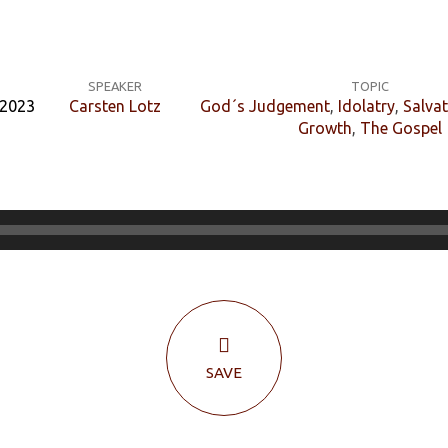
SPEAKER
TOPIC
 2023
Carsten Lotz
God´s Judgement
,
Idolatry
,
Salva
Growth
,
The Gospel
SAVE