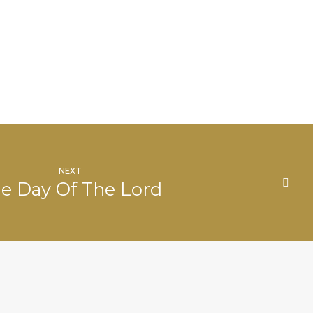
NEXT
e Day Of The Lord