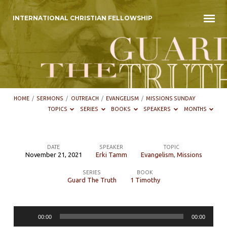
INTERNATIONAL CHRISTIAN FELLOWSHIP
HOME
/
SERMONS
/
OUTREACH
/
EVANGELISM
/
MISSIONS SUNDAY
TOPICS
SERIES
BOOKS
SPEAKERS
MONTHS
DATE
SPEAKER
TOPIC
November 21, 2021
Erki Tamm
Evangelism
,
Missions
Missions
SERIES
BOOK
Sunday
Guard The Truth
1 Timothy
Audio
00:00
00:00
Player