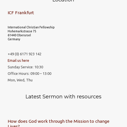
ICF Frankfurt
International Christian Fellowship
Hohemarkstrasse 75
61440 Oberursel
Germany
+49 (0) 6171 923 142
Email us here
Sunday Service: 10:30
Office Hours: 09:00 – 13:00
Mon, Wed, Thu
Latest Sermon with resources
How does God work through the Mission to change
Lives?