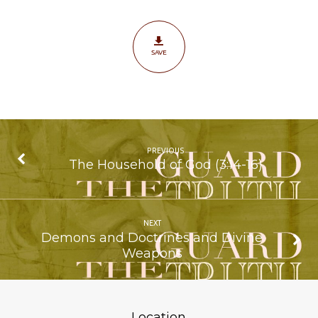
SAVE
PREVIOUS
The Household of God (3:14-16)
NEXT
Demons and Doctrines and Divine
Weapons
Location