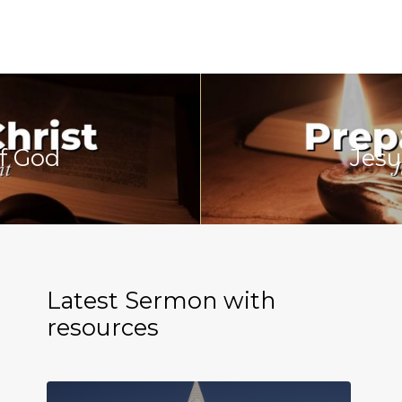
f God
Jesu
Latest Sermon with
resources