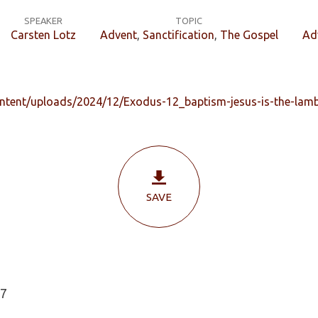
SPEAKER
TOPIC
Carsten Lotz
Advent
,
Sanctification
,
The Gospel
Ad
ontent/uploads/2024/12/Exodus-12_baptism-jesus-is-the-lamb
SAVE
27