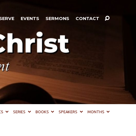
SERVE
EVENTS
SERMONS
CONTACT
CS
SERIES
BOOKS
SPEAKERS
MONTHS