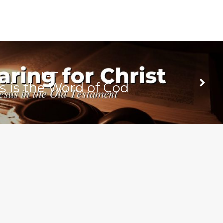
NEXT
s is the Word of God