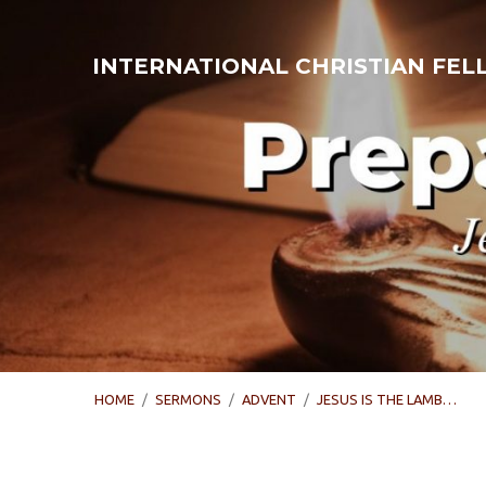
INTERNATIONAL CHRISTIAN FE
HOME
/
SERMONS
/
ADVENT
/
JESUS IS THE LAMB…