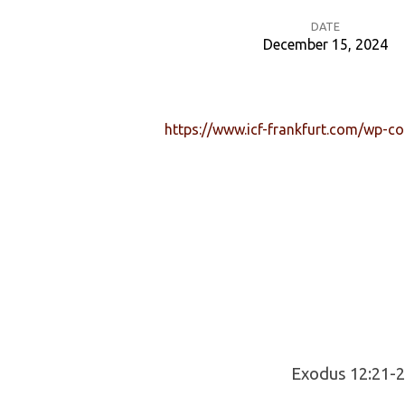
DATE
December 15, 2024
Jesus
is
https://www.icf-frankfurt.com/wp-c
the
Lamb
of
God
Exodus 12:21-