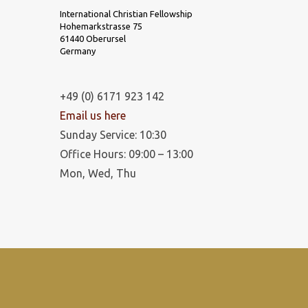
International Christian Fellowship
Hohemarkstrasse 75
61440 Oberursel
Germany
+49 (0) 6171 923 142
Email us here
Sunday Service: 10:30
Office Hours: 09:00 – 13:00
Mon, Wed, Thu