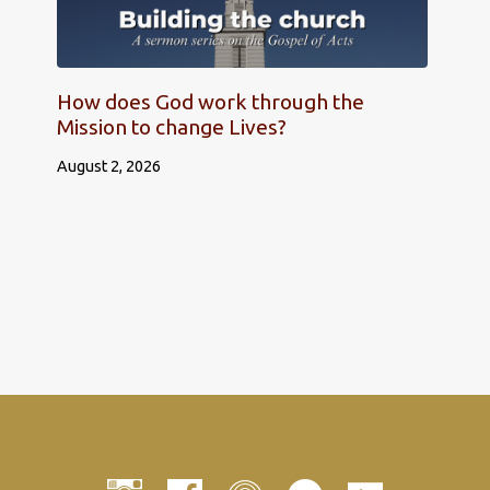
How does God work through the
Mission to change Lives?
August 2, 2026