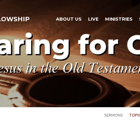
LLOWSHIP
ABOUT US
LIVE
MINISTRIES
SERMONS
TOPI