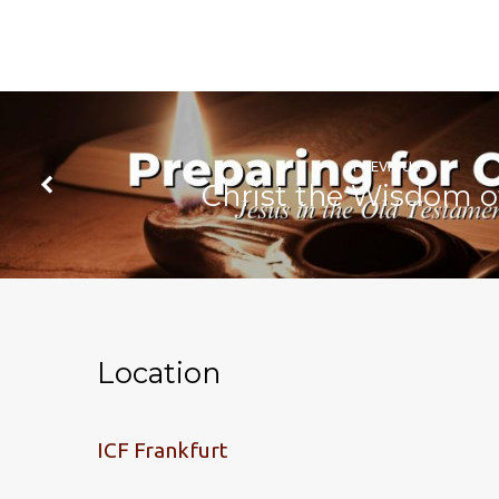
PREVIOUS
Christ the Wisdom o
Location
ICF Frankfurt