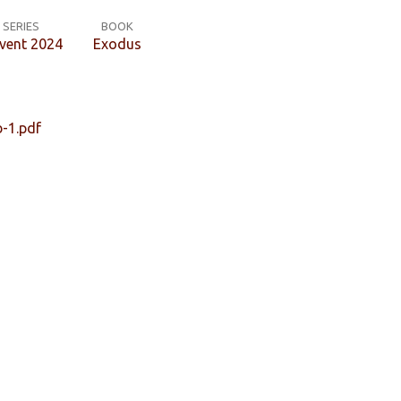
SERIES
BOOK
vent 2024
Exodus
-1.pdf