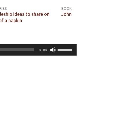
RIES
BOOK
leship ideas to share on
John
of a napkin
Use
00:00
Up/Down
Arrow
keys
to
increase
or
decrease
volume.