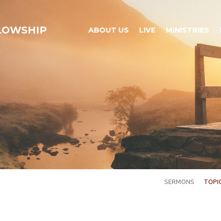
LLOWSHIP
ABOUT US
LIVE
MINISTRIES
SERMONS
TOPI