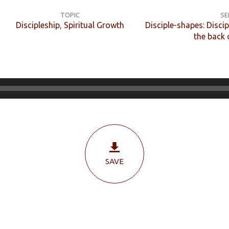
TOPIC
SE
Discipleship
,
Spiritual Growth
Disciple-shapes: Discip
the back 
SAVE