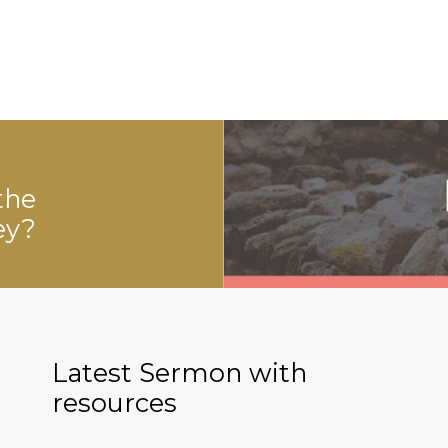
the
ey?
Latest Sermon with
resources