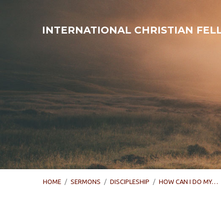
INTERNATIONAL CHRISTIAN FE
HOME
/
SERMONS
/
DISCIPLESHIP
/
HOW CAN I DO MY…