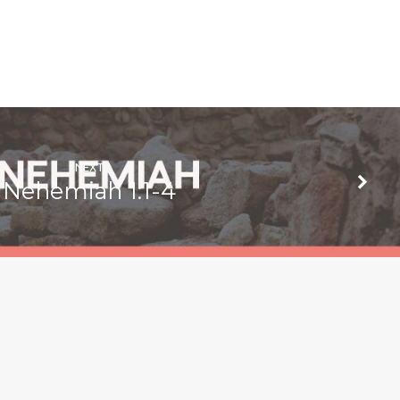
NEXT
Nehemiah 1:1-4