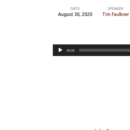
DATE
SPEAKER
August 30, 2020
Tim Faulkner
How
can
Audio
00:00
I
Player
do
my
part?