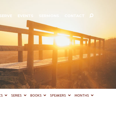
SERVE
EVENTS
SERMONS
CONTACT
CS
SERIES
BOOKS
SPEAKERS
MONTHS