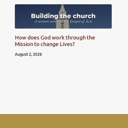
How does God work through the
Mission to change Lives?
August 2, 2026