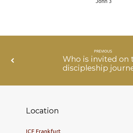
John 3
PREVIOUS
Who is invited on 
discipleship journ
Location
ICF Frankfurt