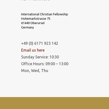
International Christian Fellowship
Hohemarkstrasse 75
61440 Oberursel
Germany
+49 (0) 6171 923 142
Email us here
Sunday Service: 10:30
Office Hours: 09:00 – 13:00
Mon, Wed, Thu