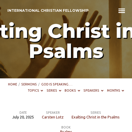
INTERNATIONAL CHRISTIAN FELLOWSHIP
HOME
/
SERMONS
/
GOD IS SPEAKING.…
TOPICS
SERIES
BOOKS
SPEAKERS
MONTHS
DATE
SPEAKER
SERIES
July 20, 2025
Carsten Lotz
Exalting Christ in the Psalms
God
BOOK
is
Psalms