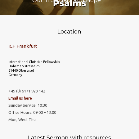
Our True Help and Hope
Location
ICF Frankfurt
International Christian Fellowship
Hohemarkstrasse 75
61440 Oberursel
Germany
+49 (0) 6171 923 142
Email us here
Sunday Service: 10:30
Office Hours: 09:00 – 13:00
Mon, Wed, Thu
Latest Sermon with resources