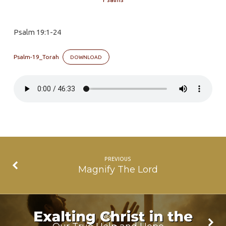
Speaking.
Are
Psalm 19:1-24
You
Listening?
Psalm-19_Torah
DOWNLOAD
PREVIOUS
Magnify The Lord
NEXT