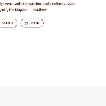
dgement
,
God's compassion
,
God's Holiness
,
Grace
gining the Kingdom
Matthew
DETAILS
LISTEN