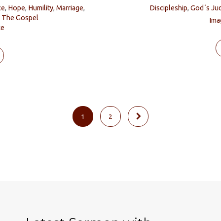
ce
,
Hope
,
Humility
,
Marriage
,
Discipleship
,
God´s Ju
,
The Gospel
Ima
ke
1
2