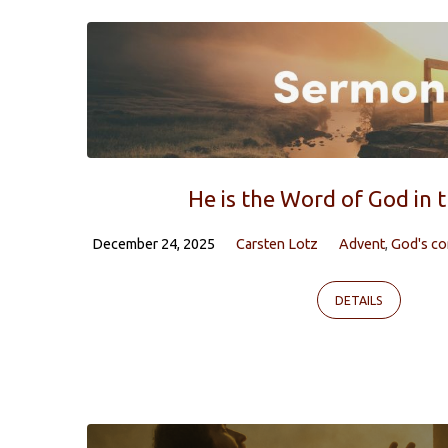
Sermons
on
God's
compassion
He is the Word of God in 
December 24, 2025
Carsten Lotz
Advent
,
God's c
DETAILS