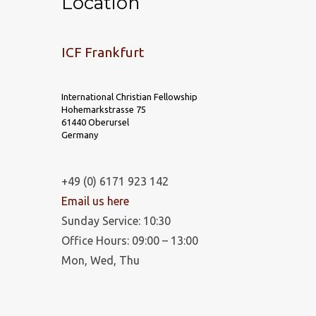
Location
ICF Frankfurt
International Christian Fellowship
Hohemarkstrasse 75
61440 Oberursel
Germany
+49 (0) 6171 923 142
Email us here
Sunday Service: 10:30
Office Hours: 09:00 – 13:00
Mon, Wed, Thu