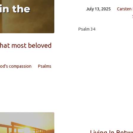
July 13, 2025
Carsten
Psalm 34
that most beloved
od's compassion
Psalms
Living In Betw