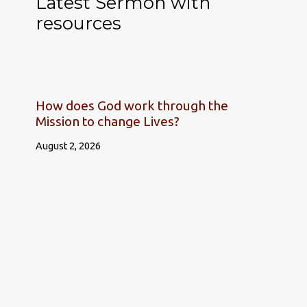
Latest Sermon with
resources
How does God work through the
Mission to change Lives?
August 2, 2026