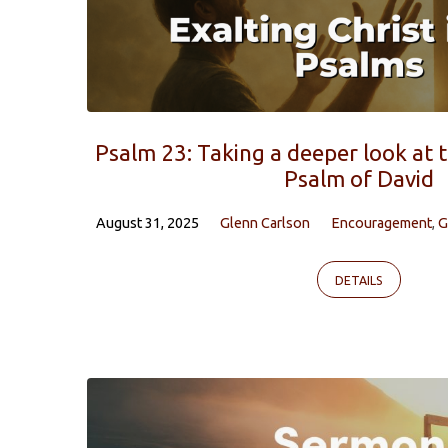
Psalm 23: Taking a deeper look at 
Psalm of David
August 31, 2025
Glenn Carlson
Encouragement
,
G
DETAILS