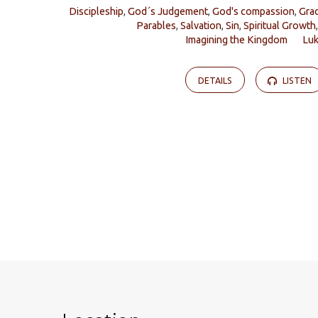
Discipleship
,
God´s Judgement
,
God's compassion
,
Gra
Parables
,
Salvation
,
Sin
,
Spiritual Growth
Imagining the Kingdom
Lu
DETAILS
LISTEN