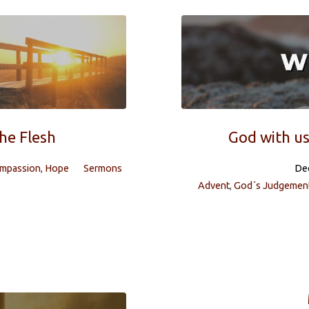
the Flesh
God with us
ompassion
,
Hope
Sermons
De
Advent
,
God´s Judgemen