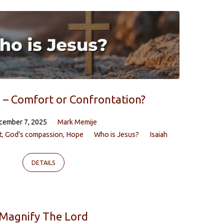
 – Comfort or Confrontation?
cember 7, 2025
Mark Memije
t
,
God's compassion
,
Hope
Who is Jesus?
Isaiah
DETAILS
Magnify The Lord