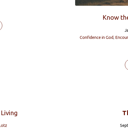
Know th
J
Confidence in God
,
Encou
 Living
T
Lotz
Sep