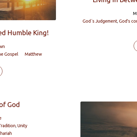
M
God´s Judgement
,
God's co
sed Humble King!
own
he Gospel
Matthew
of God
e
Tradition
,
Unity
hariah