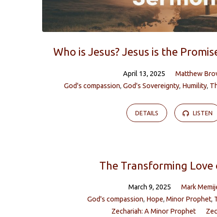
Who is Jesus? Jesus is the Promi
April 13, 2025
Matthew Br
God's compassion
,
God's Sovereignty
,
Humility
,
T
DETAILS
LISTEN
The Transforming Love 
March 9, 2025
Mark Memij
God's compassion
,
Hope
,
Minor Prophet
,
Zechariah: A Minor Prophet
Zec