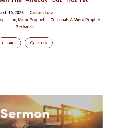
arch 16, 2025
Carsten Lotz
mpassion
,
Minor Prophet
Zechariah: A Minor Prophet
Zechariah
DETAILS
LISTEN