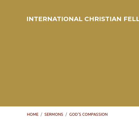
INTERNATIONAL CHRISTIAN FE
HOME
/
SERMONS
/
GOD'S COMPASSION