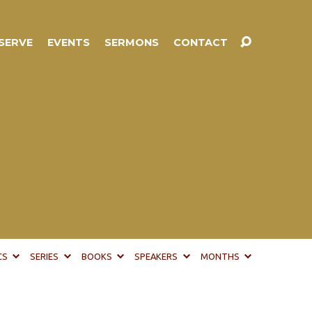
SERVE
EVENTS
SERMONS
CONTACT
CS
SERIES
BOOKS
SPEAKERS
MONTHS