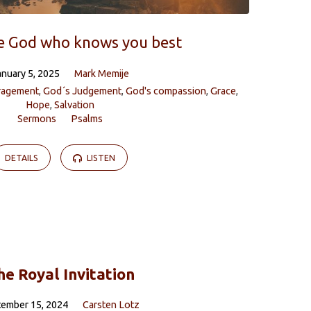
e God who knows you best
anuary 5, 2025
Mark Memije
ragement
,
God´s Judgement
,
God's compassion
,
Grace
,
Hope
,
Salvation
Sermons
Psalms
DETAILS
LISTEN
he Royal Invitation
tember 15, 2024
Carsten Lotz