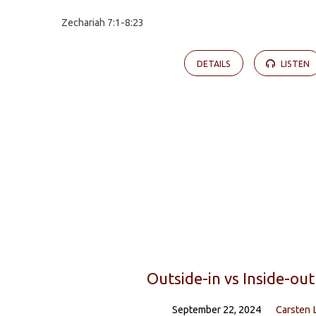
Zechariah 7:1-8:23
DETAILS
LISTEN
Outside-in vs Inside-out
September 22, 2024
Carsten 