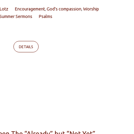
 Lotz
Encouragement
,
God's compassion
,
Worship
Summer Sermons
Psalms
DETAILS
een The “Already” but “Not Yet”