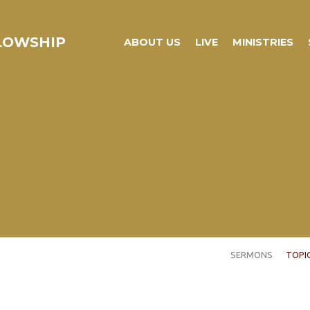
LLOWSHIP
ABOUT US
LIVE
MINISTRIES
SERMONS
TOPI