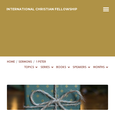
INTERNATIONAL CHRISTIAN FELLOWSHIP
HOME
/
SERMONS
/
1 PETER
TOPICS
SERIES
BOOKS
SPEAKERS
MONTHS
Sermons
on
1
Peter