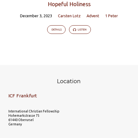
Hopeful Holiness
December 3, 2023
Carsten Lotz
Advent
1 Peter
DETAILS
LISTEN
Location
ICF Frankfurt
International Christian Fellowship
Hohemarkstrasse 75
61440 Oberursel
Germany