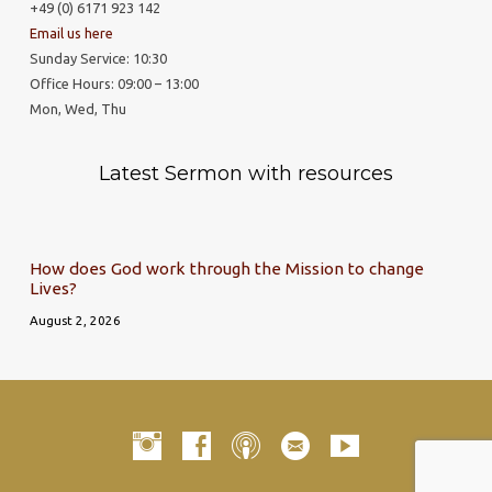
+49 (0) 6171 923 142
Email us here
Sunday Service: 10:30
Office Hours: 09:00 – 13:00
Mon, Wed, Thu
Latest Sermon with resources
How does God work through the Mission to change
Lives?
August 2, 2026