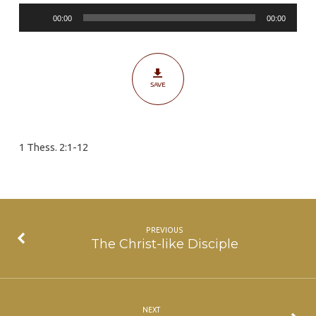
Audio
00:00
00:00
Player
SAVE
1 Thess. 2:1-12
PREVIOUS
The Christ-like Disciple
NEXT