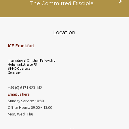
The Committed Disciple
Location
ICF Frankfurt
International Christian Fellowship
Hohemarkstrasse 75
61440 Oberursel
Germany
+49 (0) 6171 923 142
Email us here
Sunday Service: 10:30
Office Hours: 09:00 – 13:00
Mon, Wed, Thu