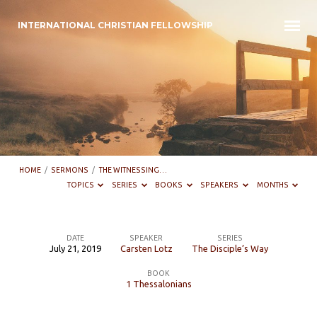
INTERNATIONAL CHRISTIAN FELLOWSHIP
HOME
/
SERMONS
/
THE WITNESSING…
TOPICS
SERIES
BOOKS
SPEAKERS
MONTHS
DATE
SPEAKER
SERIES
July 21, 2019
Carsten Lotz
The Disciple’s Way
The
BOOK
Witnessing
1 Thessalonians
Disciple