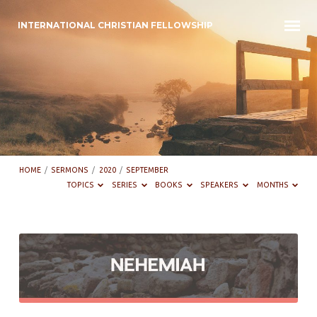
INTERNATIONAL CHRISTIAN FELLOWSHIP
HOME
/
SERMONS
/
2020
/
SEPTEMBER
TOPICS
SERIES
BOOKS
SPEAKERS
MONTHS
Sermons
from
September
2020