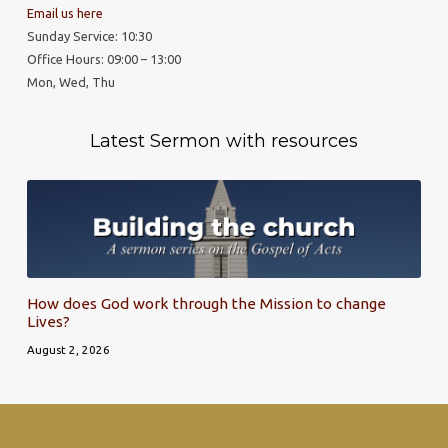
Email us here
Sunday Service: 10:30
Office Hours: 09:00 – 13:00
Mon, Wed, Thu
Latest Sermon with resources
How does God work through the Mission to change
Lives?
August 2, 2026