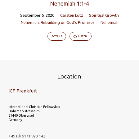
Nehemiah 1:1-4
September 6, 2020
Carsten Lotz
Spiritual Growth
Nehemiah: Rebuilding on God's Promises
Nehemiah
DETAILS
LISTEN
Location
ICF Frankfurt
International Christian Fellowship
Hohemarkstrasse 75
61440 Oberursel
Germany
+49 (0) 6171 923 142