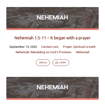
Nehemiah 1:5-11 – It began with a prayer
September 13, 2020
Carsten Lotz
Prayer
,
Spiritual Growth
Nehemiah: Rebuilding on God's Promises
Nehemiah
DETAILS
LISTEN