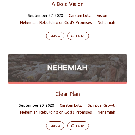
A Bold Vision
September 27, 2020
Carsten Lotz
Vision
Nehemiah: Rebuilding on God's Promises
Nehemiah
DETAILS
LISTEN
Clear Plan
September 20, 2020
Carsten Lotz
Spiritual Growth
Nehemiah: Rebuilding on God's Promises
Nehemiah
DETAILS
LISTEN