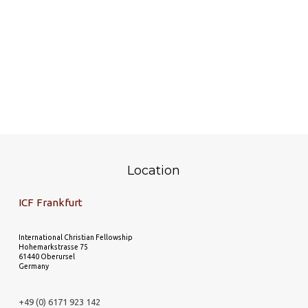
Location
ICF Frankfurt
International Christian Fellowship
Hohemarkstrasse 75
61440 Oberursel
Germany
+49 (0) 6171 923 142