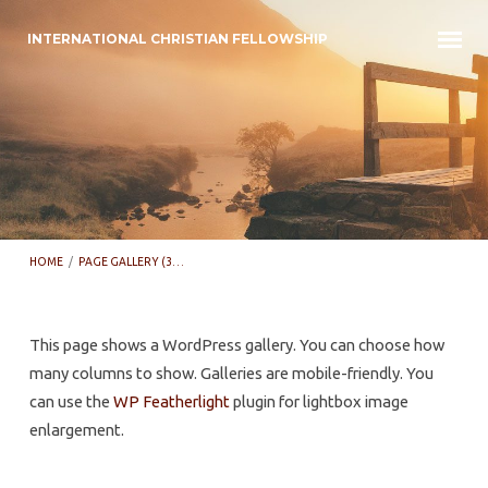
INTERNATIONAL CHRISTIAN FELLOWSHIP
HOME
/
PAGE GALLERY (3…
This page shows a WordPress gallery. You can choose how
many columns to show. Galleries are mobile-friendly. You
Page
can use the
WP Featherlight
plugin for lightbox image
Gallery
enlargement.
(3
Columns)