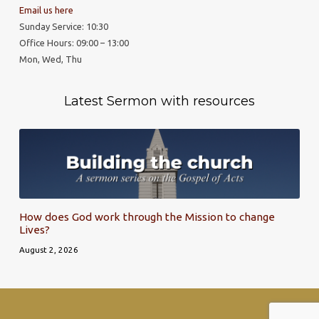
Email us here
Sunday Service: 10:30
Office Hours: 09:00 – 13:00
Mon, Wed, Thu
Latest Sermon with resources
How does God work through the Mission to change
Lives?
August 2, 2026