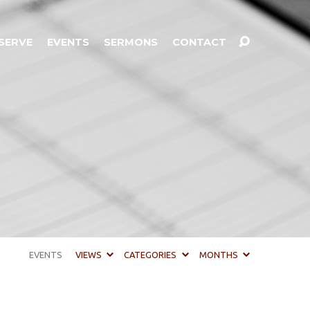
SERVE
EVENTS
SERMONS
CONTACT
EVENTS
VIEWS
CATEGORIES
MONTHS