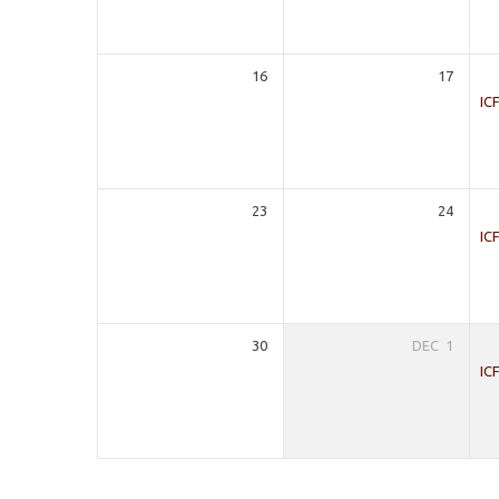
16
17
IC
23
24
IC
30
DEC
1
IC