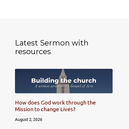
Latest Sermon with
resources
How does God work through the
Mission to change Lives?
August 2, 2026