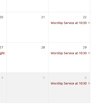
20
21
22
Worship Service at 10:30
10:30
27
28
29
ight
19:30
Worship Service at 10:30
10:30
4
5
6
Worship Service at 10:30
10:30